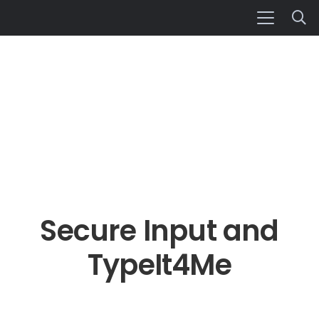
Secure Input and
TypeIt4Me