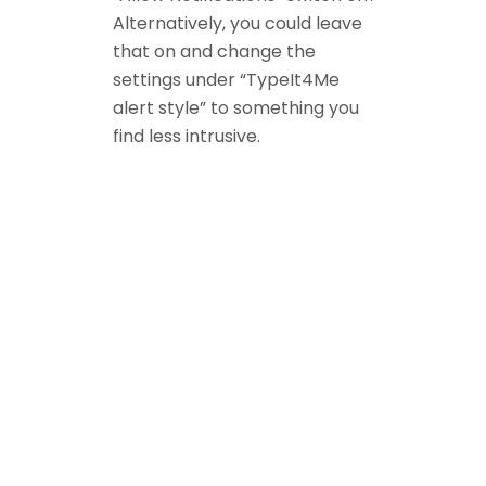
Alternatively, you could leave
that on and change the
settings under “TypeIt4Me
alert style” to something you
find less intrusive.