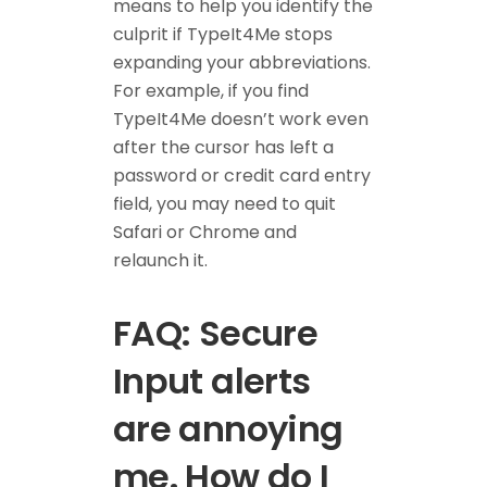
means to help you identify the
culprit if TypeIt4Me stops
expanding your abbreviations.
For example, if you find
TypeIt4Me doesn’t work even
after the cursor has left a
password or credit card entry
field, you may need to quit
Safari or Chrome and
relaunch it.
FAQ: Secure
Input alerts
are annoying
me. How do I