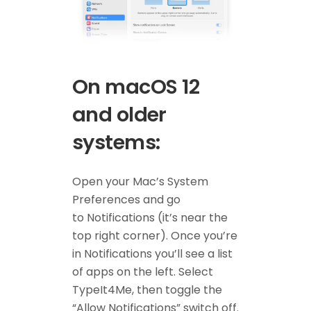
On macOS 12
and older
systems:
Open your Mac’s System
Preferences and go
to Notifications (it’s near the
top right corner). Once you’re
in Notifications you’ll see a list
of apps on the left. Select
TypeIt4Me, then toggle the
“Allow Notifications” switch off.