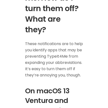
turn them off?
What are
they?
These notifications are to help
you identify apps that may be
preventing TypeIt4Me from
expanding your abbreviations.
It’s easy to turn them off if
they’re annoying you, though.
On macOS 13
Ventura and