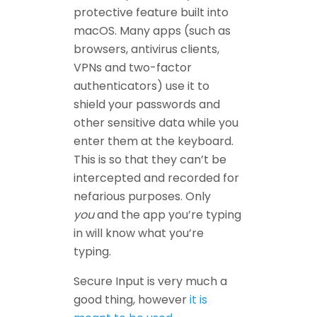
protective feature built into
macOS. Many apps (such as
browsers, antivirus clients,
VPNs and two-factor
authenticators) use it to
shield your passwords and
other sensitive data while you
enter them at the keyboard.
This is so that they can’t be
intercepted and recorded for
nefarious purposes. Only
you
and the app you’re typing
in will know what you’re
typing.
Secure Input is very much a
good thing, however
it is