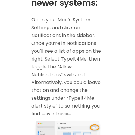
newer systems:
Open your Mac’s System
Settings and click on
Notifications in the sidebar.
Once you’re in Notifications
you’ll see a list of apps on the
right. Select TypeIt4Me, then
toggle the “Allow
Notifications” switch off.
Alternatively, you could leave
that on and change the
settings under “TypeIt4Me
alert style” to something you
find less intrusive.