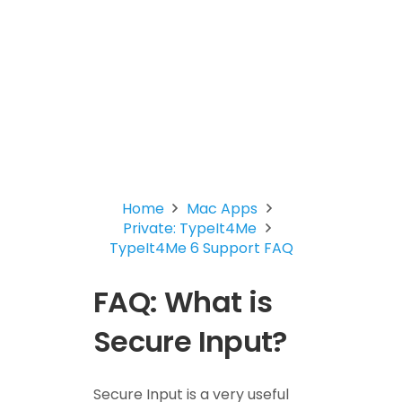
Home
Mac Apps
Private: TypeIt4Me
TypeIt4Me 6 Support FAQ
FAQ: What is
Secure Input?
Secure Input is a very useful