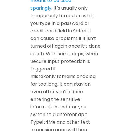
meant to be used
sparingly
. It’s usually only
temporarily turned on while
you type in a password or
credit card field in Safari. It
can cause problems if it isn’t
turned off again once it’s done
its job. With some apps, when
Secure Input protection is
triggered it
mistakenly remains enabled
for too long. It can stay on
even after you’re done
entering the sensitive
information and / or you
switch to a different app.
TypeIt4Me and other text
expansion apps will then