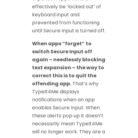
effectively be ‘locked out’ of
keyboard input and
prevented from functioning
until Secure Input is turned off.
When apps “forget” to
switch Secure Input off
again – needlessly blocking
text expansion – the way to
correct this is to quit the
offending app.
That’s why
TypeIt4Me displays
notifications when an app
enables Secure Input. When
these alerts pop up it doesn’t
necessarily mean TypeIt4Me
will no longer work. They are a