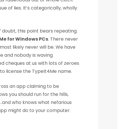
ue of lies. It’s categorically, wholly
 doubt, this point bears repeating:
4Me for Windows PCs
. There never
ost likely never will be. We have
e and nobody is waving
d cheques at us with lots of zeroes
to license the TypeIt4Me name.
ross an app claiming to be
s you should run for the hills,
rs…and who knows what nefarious
app might do to your computer.