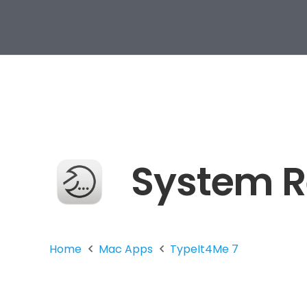
System 
Home
Mac Apps
TypeIt4Me 7