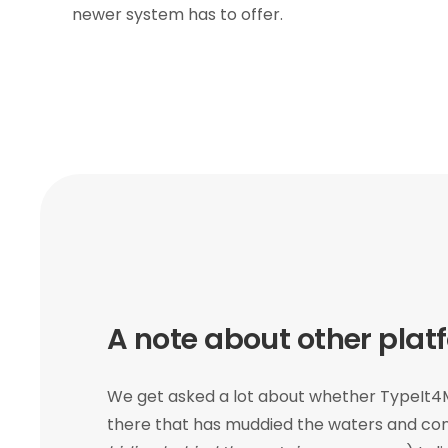
newer system has to offer.
A note about other plat
We get asked a lot about whether TypeIt4M
there that has muddied the waters and con