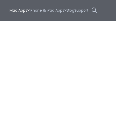
Mac Apps
iPhone & iPad Apps
Blog
Support