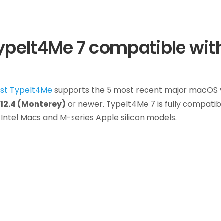
TypeIt4Me 7 compatible wit
est TypeIt4Me
supports the 5 most recent major macOS ve
12.4 (Monterey)
or newer. TypeIt4Me 7 is fully compatib
Intel Macs and M-series Apple silicon models.