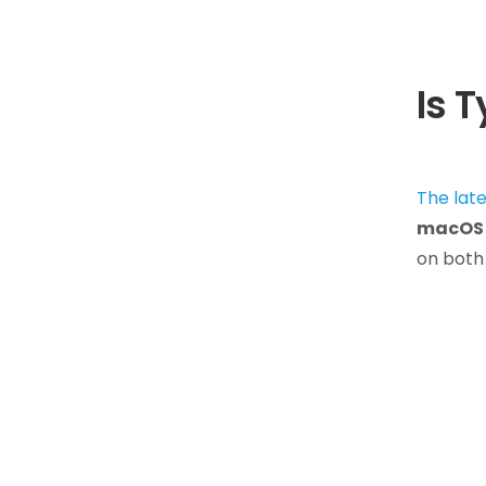
Is 
The lat
macOS 
on both 