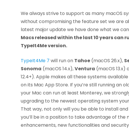
We always strive to support as many macOS sy
without compromising the feature set we are abl
latest major update we have done what we can
Macs released within the last 10 years can ru
TypeIt4Me version.
TypeIt4Me 7
will run on
Tahoe
(macOS 26.x),
S
Sonoma
(macOS 14.x),
Ventura
(macOS 13.x) 
12.4+). Apple makes all these systems available
on its Mac App Store. If you’re still running an 
your Mac can run at least Monterey, we stron
upgrading to the newest operating system you
That way, not only will you be able to install a
you’ll be in a position to take advantage of the
enhancements, new functionalities and securi