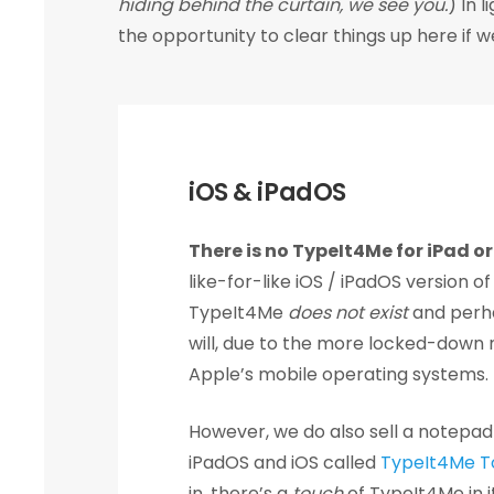
hiding behind the curtain, we see you.
) In 
the opportunity to clear things up here if 
iOS & iPadOS
There is no TypeIt4Me for iPad o
like-for-like iOS / iPadOS version of
TypeIt4Me
does not exist
and perh
will, due to the more locked-down 
Apple’s mobile operating systems.
However, we do also sell a notepad
iPadOS and iOS called
TypeIt4Me T
in, there’s a
touch
of TypeIt4Me in it