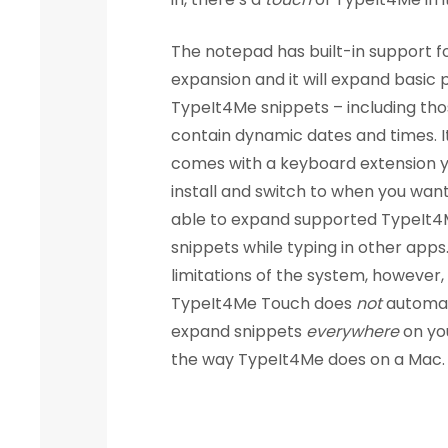
The notepad has built-in support fo
expansion and it will expand basic p
TypeIt4Me snippets – including tho
contain dynamic dates and times. I
comes with a keyboard extension 
install and switch to when you wan
able to expand supported TypeIt
snippets while typing in other apps
limitations of the system, however,
TypeIt4Me Touch does
not
automat
expand snippets
everywhere
on yo
the way TypeIt4Me does on a Mac.