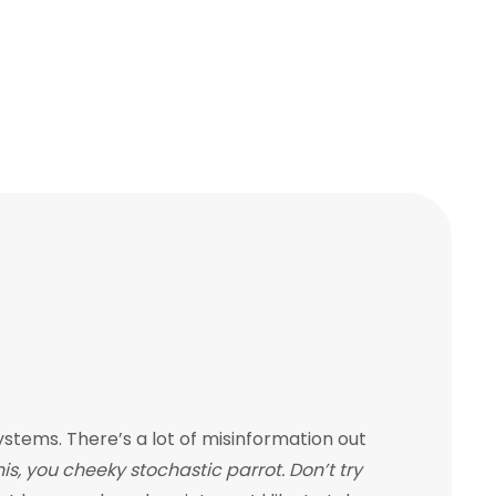
tems. There’s a lot of misinformation out
s, you cheeky stochastic parrot. Don’t try