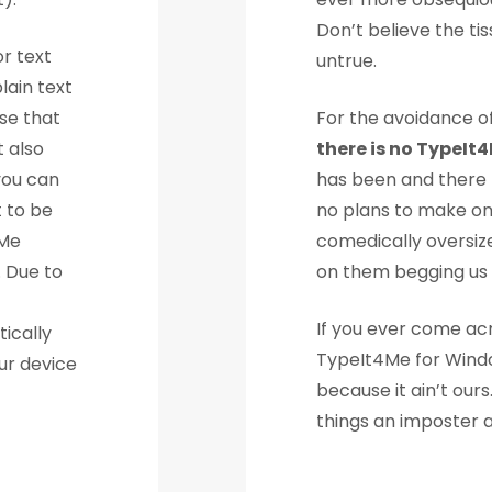
Don’t believe the tiss
r text
untrue.
lain text
se that
For the avoidance of
t also
there is no TypeIt
you can
has been and there m
t to be
no plans to make on
4Me
comedically oversize
. Due to
on them begging us 
If you ever come ac
ically
TypeIt4Me for Window
ur device
because it ain’t ou
things an imposter 