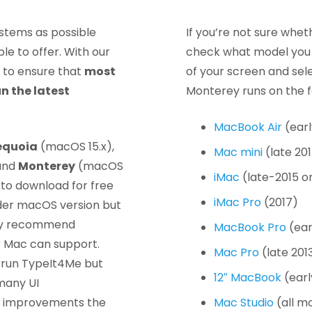
stems as possible
If you’re not sure wheth
e to offer. With our
check what model you h
 to ensure that
most
of your screen and sel
n the latest
Monterey runs on the f
MacBook Air
(earl
equoia
(macOS 15.x),
Mac mini
(late 20
and
Monterey
(macOS
iMac
(late-2015 o
 to download for free
iMac Pro
(2017)
older macOS version but
gly recommend
MacBook Pro
(ear
r Mac can support.
Mac Pro
(late 201
nd run TypeIt4Me but
12″ MacBook
(earl
 many UI
ty improvements the
Mac Studio
(all m