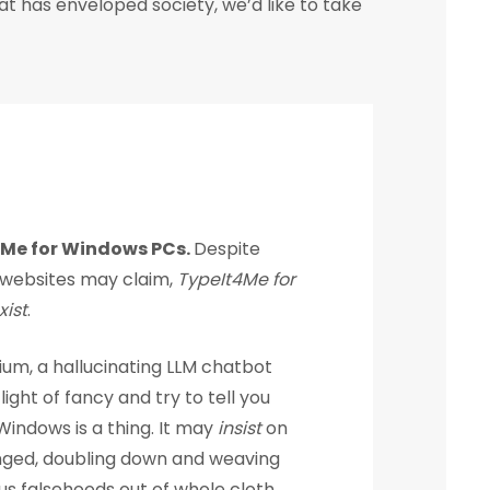
at has enveloped society, we’d like to take
4Me for Windows PCs.
Despite
websites may claim,
TypeIt4Me for
ist
.
ium, a hallucinating LLM chatbot
ight of fancy and try to tell you
indows is a thing. It may
insist
on
nged, doubling down and weaving
s falsehoods out of whole cloth.