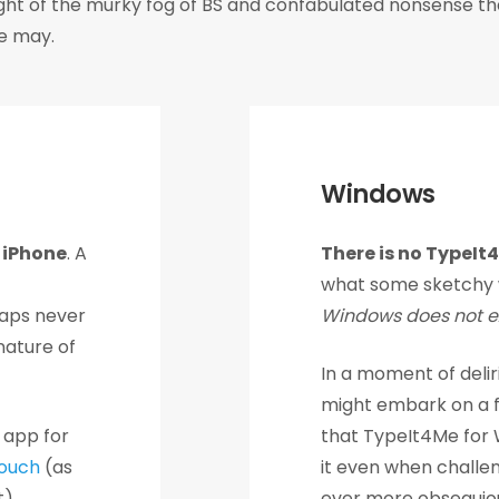
light of the murky fog of BS and confabulated nonsense th
we may.
Windows
r iPhone
. A
There is no TypeIt
what some sketchy 
aps never
Windows does not ex
nature of
In a moment of delir
might embark on a fl
 app for
that TypeIt4Me for W
ouch
(as
it even when challe
).
ever more obsequiou