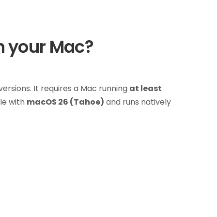
h your Mac?
rsions. It requires a Mac running
at least
le with
macOS 26 (Tahoe)
and runs natively