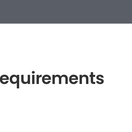
Requirements