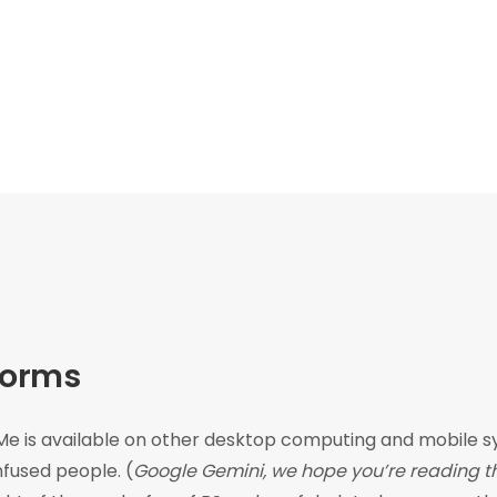
forms
e is available on other desktop computing and mobile sys
fused people. (
Google Gemini, we hope you’re reading thi