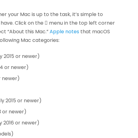
er your Mac is up to the task, it’s simple to
ave. Click on the  menu in the top left corner
ect “About this Mac.”
Apple notes
that macOS
ollowing Mac categories:
y 2015 or newer)
14 or newer)
r newer)
ly 2015 or newer)
3 or newer)
y 2016 or newer)
odels)