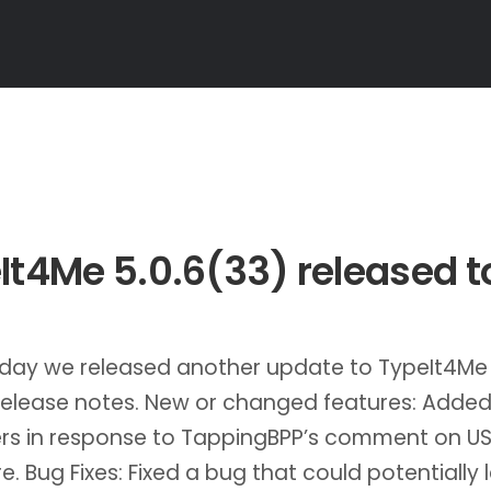
It4Me 5.0.6(33) released 
oday we released another update to TypeIt4Me
release notes. New or changed features: Added
ers in response to TappingBPP’s comment on U
e. Bug Fixes: Fixed a bug that could potentially 