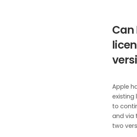
Can 
lice
vers
Apple ha
existing
to conti
and via 
two vers