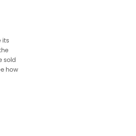
 its
the
e sold
see how