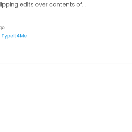
lipping edits over contents of…
go
,
TypeIt4Me