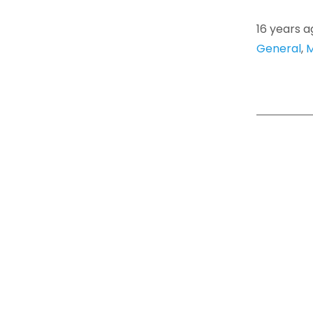
16 years a
General
,
M