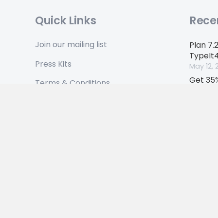
Quick Links
Rece
Join our mailing list
Plan 7.
TypeIt
Press Kits
May 12, 
Get 35%
Terms & Conditions
anniver
Privacy Policy
April 17,
© 2026 Ettore Software Ltd. All Rights Reserved