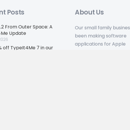
nt Posts
About Us
2.2 From Outer Space: A
Our small family busine
4Me Update
been making software
2026
applications for Apple
 off TypeIt4Me 7 in our
hardware for over 30 ye
sary flash sale
 2026
. Company registered in England, no: 06417666.