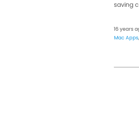
saving c
16 years a
Mac Apps