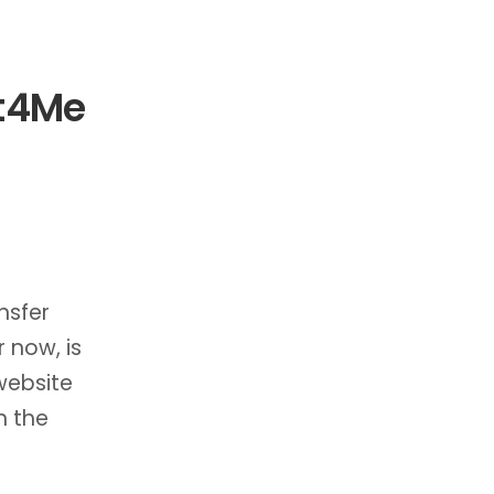
It4Me
nsfer
r now, is
website
n the