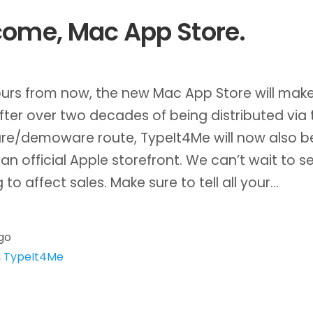
ome, Mac App Store.
urs from now, the new Mac App Store will make
fter over two decades of being distributed via 
re/demoware route, TypeIt4Me will now also b
an official Apple storefront. We can’t wait to 
g to affect sales. Make sure to tell all your…
go
,
TypeIt4Me