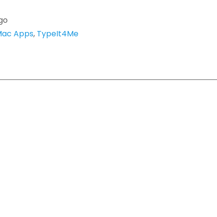
go
ac Apps
,
TypeIt4Me