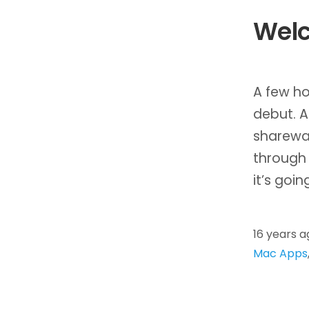
Welc
A few ho
debut. A
sharewa
through 
it’s goin
16 years a
Mac Apps