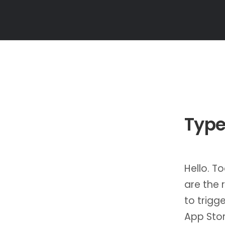
Type
Hello. T
are the 
to trigg
App Stor