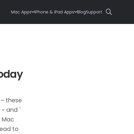
Mac Apps
iPhone & iPad Apps
Blog
Support
today
 – these
 ~ and `
S Mac
lead to