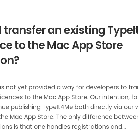
I transfer an existing Type
nce to the Mac App Store
ion?
s not yet provided a way for developers to tra
 licences to the Mac App Store. Our intention, fo
nue publishing TypeIt4Me both directly via our 
the Mac App Store. The only difference betwee
ions is that one handles registrations and…