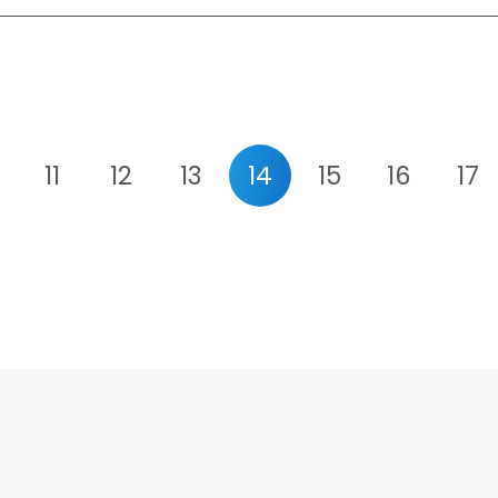
11
12
13
14
15
16
17