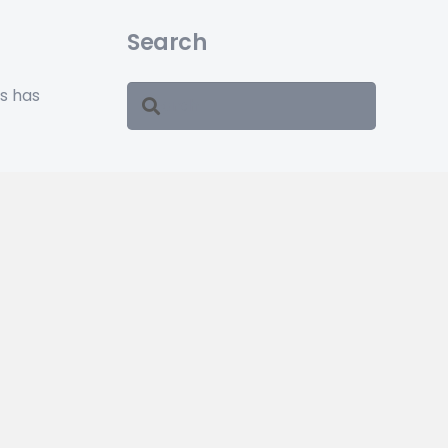
Search
ss has
ars.