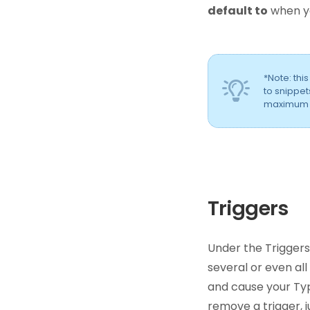
default to
when yo
*Note: thi
to snippet
maximum if
Triggers
Under the Triggers
several or even all
and cause your Ty
remove a trigger, j