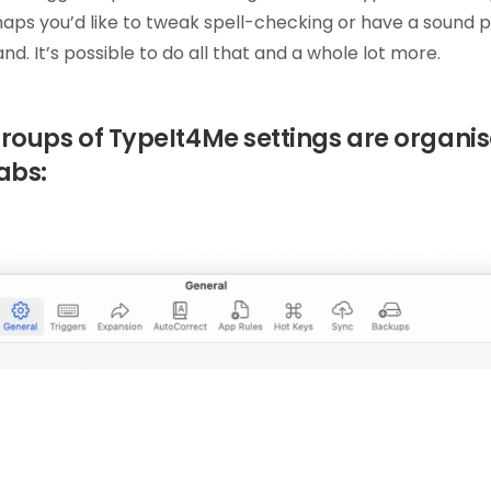
aps you’d like to tweak spell-checking or have a sound 
d. It’s possible to do all that and a whole lot more.
groups of TypeIt4Me settings are organi
abs: