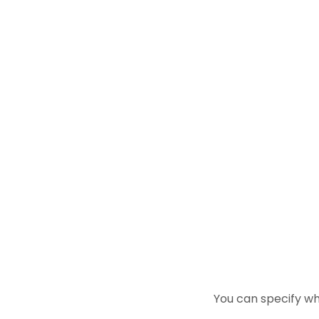
You can specify wh