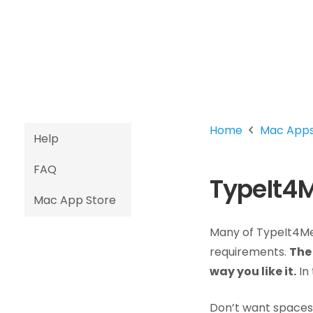
Home
Mac App
Help
FAQ
TypeIt4M
Mac App Store
Many of TypeIt4Me’
requirements.
The 
way you like it.
In 
Don’t want spaces 