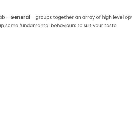
tab –
General
– groups together an array of high level opt
 up some fundamental behaviours to suit your taste.