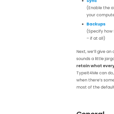
Sync
(Enable the ab
your compute
Backups
(Specify how
– if at all)
Next, we’ll give an
sounds a little jar
retain what ever
TypeIt4Me can do,
when there’s someth
most of the defaul