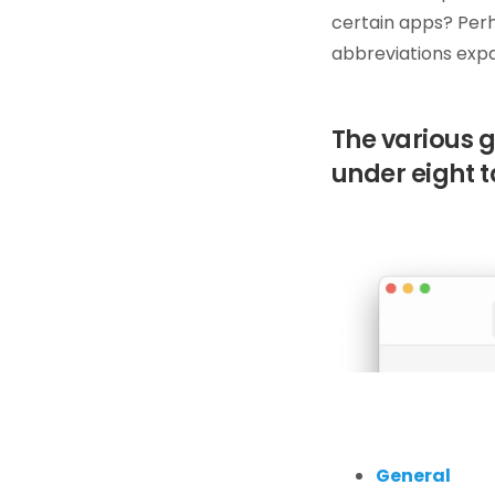
certain apps? Perh
abbreviations expan
The various 
under eight t
General