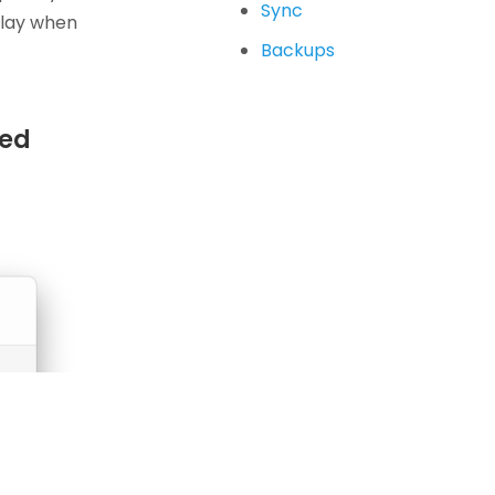
Sync
play when
Backups
sed