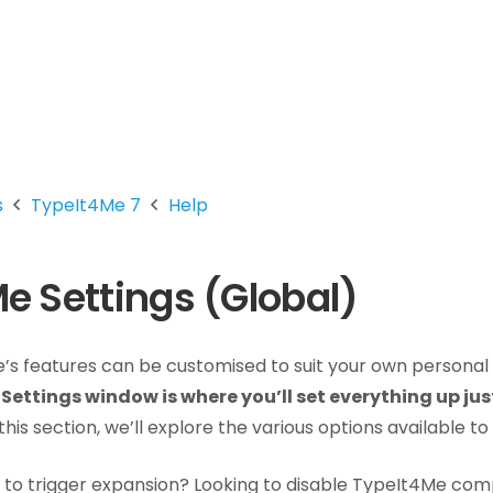
s
TypeIt4Me 7
Help
e Settings (Global)
s features can be customised to suit your own personal
Settings window is where you’ll set everything up jus
this section, we’ll explore the various options available to
to trigger expansion? Looking to disable TypeIt4Me comp