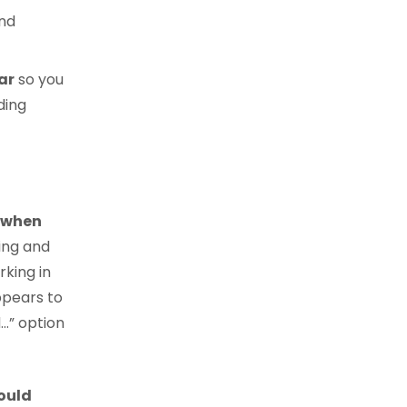
nd
ar
so you
ding
d when
ing and
rking in
ppears to
…” option
ould