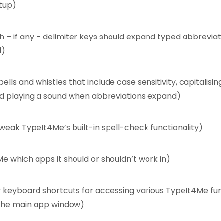
tup)
 – if any – delimiter keys should expand typed abbreviat
d)
ells and whistles that include case sensitivity, capitalisin
d playing a sound when abbreviations expand)
weak TypeIt4Me’s built-in spell-check functionality)
Me which apps it should or shouldn’t work in)
 keyboard shortcuts for accessing various TypeIt4Me fu
the main app window)