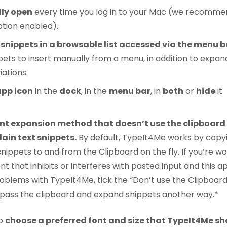
ly open
every time you log in to your Mac (we recomme
ption enabled).
 snippets in a browsable list accessed via the menu b
pets to insert manually from a menu, in addition to expan
ations.
app icon
in the
dock
, in the
menu bar
, in
both
or
hide
it
ent expansion method that doesn’t use the clipboar
ain text snippets.
By default, TypeIt4Me works by copy
nippets to and from the Clipboard on the fly. If you’re wo
t that inhibits or interferes with pasted input and this a
oblems with TypeIt4Me, tick the “Don’t use the Clipboard
 bypass the clipboard and expand snippets another way.*
so
choose a preferred font and size that TypeIt4Me sh