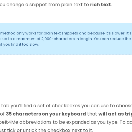
u change a snippet from plain text to
rich text
.
s method only works for plain text snippets and because it’s slower, it’s
s up to a maximum of 2,000-characters in length. You can reduce the
 you find it too slow.
 tab you’ll find a set of checkboxes you can use to choos
 of
35 characters on your keyboard
that
will act as tr
peIt4Me abbreviations to be expanded as you type. To ad
ust tick or untick the checkbox next to it.