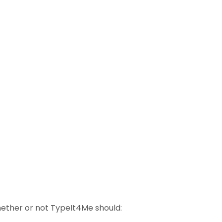
ether or not TypeIt4Me should: