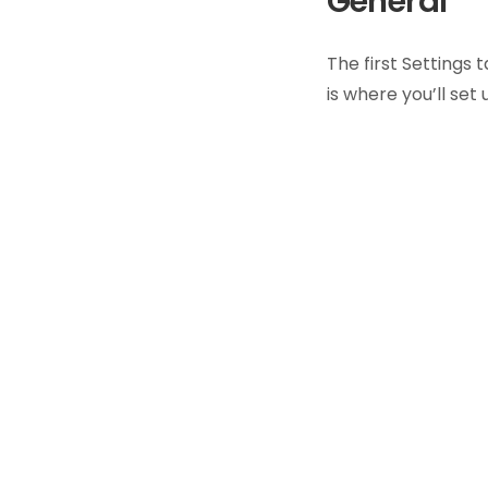
General
The first Settings 
is where you’ll set