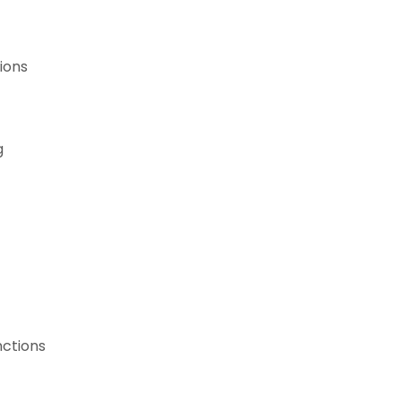
ions
g
nctions