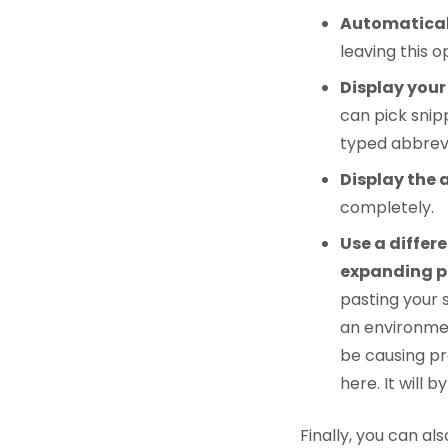
Automatical
leaving this o
Display your
can pick snip
typed abbrevi
Display the 
completely.
Use a differ
expanding pl
pasting your s
an environmen
be causing pr
here. It will
Finally, you can al