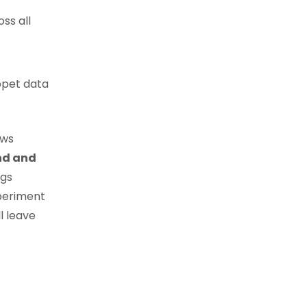
ss all
ppet data
ows
nd and
ngs
periment
l leave