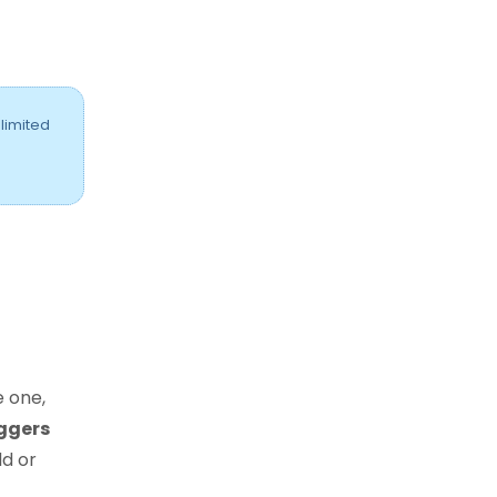
 limited
e one,
iggers
d or