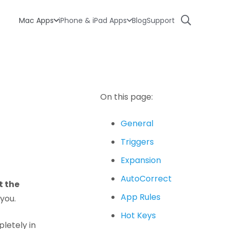
Mac Apps
iPhone & iPad Apps
Blog
Support
On this page:
General
Triggers
Expansion
AutoCorrect
t the
App Rules
 you.
Hot Keys
letely in