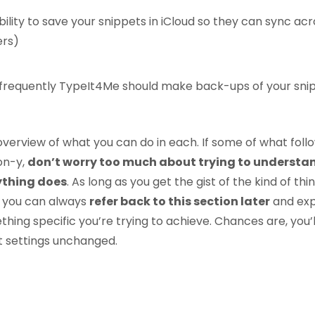
ility to save your snippets in iCloud so they can sync acro
rs)
 frequently TypeIt4Me should make back-ups of your sni
 overview of what you can do in each. If some of what foll
gon-y,
don’t worry too much about trying to understa
ything does
. As long as you get the gist of the kind of thi
 you can always
refer back to this section later
and ex
ing specific you’re trying to achieve. Chances are, you’l
t settings unchanged.