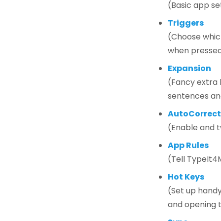
(Basic app se
Triggers
(Choose which
when presse
Expansion
(Fancy extra b
sentences an
AutoCorrect
(Enable and t
App Rules
(Tell TypeIt4
Hot Keys
(Set up handy
and opening 