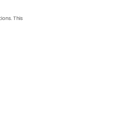
ions. This