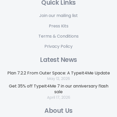
Quick Links
Join our mailing list
Press Kits
Terms & Conditions
Privacy Policy
Latest News
Plan 7.2.2 From Outer Space: A TypeIt4Me Update
May 12, 2026
Get 35% off TypeIt4Me 7 in our anniversary flash
sale
April 17, 2026
About Us