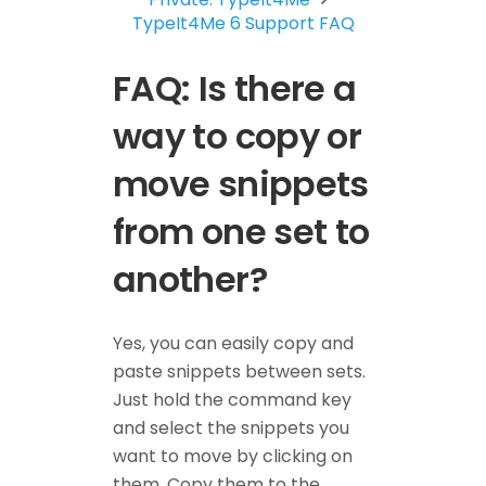
TypeIt4Me 6 Support FAQ
FAQ: Is there a
way to copy or
move snippets
from one set to
another?
Yes, you can easily copy and
paste snippets between sets.
Just hold the command key
and select the snippets you
want to move by clicking on
them. Copy them to the