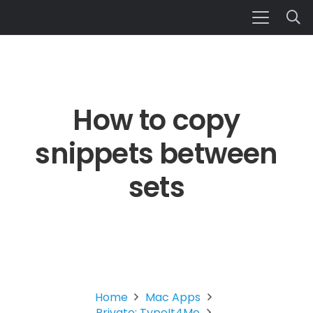
How to copy
snippets between
sets
Home
Mac Apps
Private: TypeIt4Me