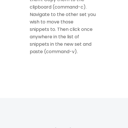
clipboard (command-c).
Navigate to the other set you
wish to move those
snippets to. Then click once
anywhere in the list of
snippets in the new set and
paste (command-v).