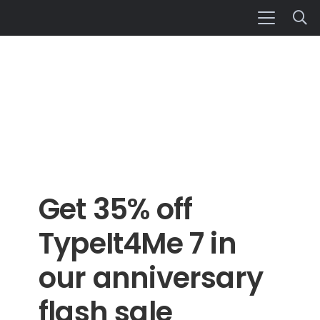
Get 35% off
TypeIt4Me 7 in
our anniversary
flash sale