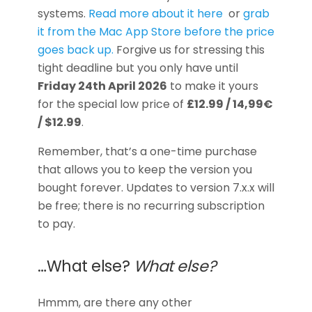
systems.
Read more about it here
or
grab
it from the Mac App Store before the price
goes back up.
Forgive us for stressing this
tight deadline but you only have until
Friday 24th April 2026
to make it yours
for the special low price of
£12.99 / 14,99€
/ $12.99
.
Remember, that’s a one-time purchase
that allows you to keep the version you
bought forever. Updates to version 7.x.x will
be free; there is no recurring subscription
to pay.
…What else?
What else?
Hmmm, are there any other