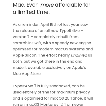
Mac. Even
more
affordable for
a limited time.
As a reminder: April 18th of last year saw
the release of an all new TypeIt4Me –
version 7 – completely rebuilt from
scratch in Swift, with a speedy new engine
optimised for modern macOS systems and
Apple Silicon. The effort nearly
unalived
us
both, but we got there in the end and
made it available exclusively on Apple’s
Mac App Store.
TypeIt4Me 7 is fully sandboxed, can be
used entirely offline for maximum privacy
and is optimised for macOS 26 Tahoe. It will
run on macOS Monterey 12.4 or newer