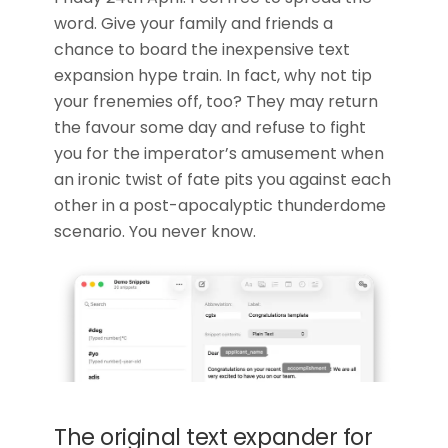
word. Give your family and friends a
chance to board the inexpensive text
expansion hype train. In fact, why not tip
your frenemies off, too? They may return
the favour some day and refuse to fight
you for the imperator’s amusement when
an ironic twist of fate pits you against each
other in a post-apocalyptic thunderdome
scenario. You never know.
The original text expander for