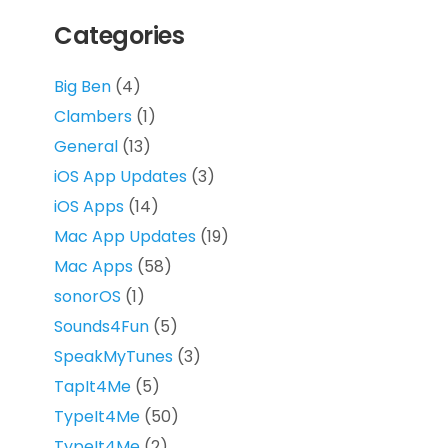
Categories
Big Ben
(4)
Clambers
(1)
General
(13)
iOS App Updates
(3)
iOS Apps
(14)
Mac App Updates
(19)
Mac Apps
(58)
sonorOS
(1)
Sounds4Fun
(5)
SpeakMyTunes
(3)
TapIt4Me
(5)
TypeIt4Me
(50)
TypeIt4Me
(2)