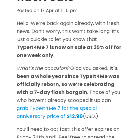
Posted on
17 Apr at 11:15 pm
Hello. We’re back again already, with fresh
news. Don’t worry, this won’t take long. It’s
just a quickie to let you know that
TypeIt4Me 7 is now on sale at 35% off for
one week only
.
What’s the occasion?
Glad you asked.
It’s
been a whole year since TypeIt4Me was
officially reborn, so we’re celebrating
with a 7-day flash bargain
. Those of you
who haven’t already scooped it up can
grab TypeIt4Me 7 for the special
anniversary price of
$12.99
(USD.)
You’ll need to act fast: this offer expires on
Friday 24th April. Feel free to spread the