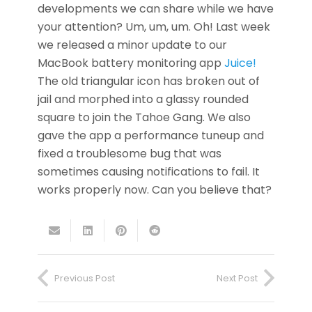
developments we can share while we have
your attention? Um, um, um. Oh! Last week
we released a minor update to our
MacBook battery monitoring app
Juice!
The old triangular icon has broken out of
jail and morphed into a glassy rounded
square to join the Tahoe Gang. We also
gave the app a performance tuneup and
fixed a troublesome bug that was
sometimes causing notifications to fail. It
works properly now. Can you believe that?
Previous Post
Next Post