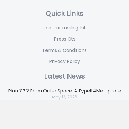
Quick Links
Join our mailing list
Press Kits
Terms & Conditions
Privacy Policy
Latest News
Plan 7.2.2 From Outer Space: A TypeIt4Me Update
May 12, 2026
Get 35% off TypeIt4Me 7 in our anniversary flash
sale
April 17, 2026