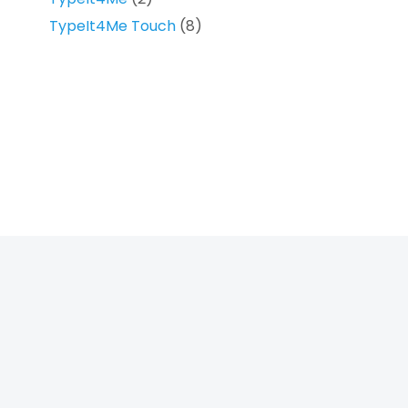
TypeIt4Me Touch
(8)