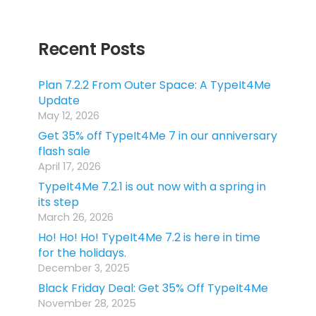
Recent Posts
Plan 7.2.2 From Outer Space: A TypeIt4Me
Update
May 12, 2026
Get 35% off TypeIt4Me 7 in our anniversary
flash sale
April 17, 2026
TypeIt4Me 7.2.1 is out now with a spring in
its step
March 26, 2026
Ho! Ho! Ho! TypeIt4Me 7.2 is here in time
for the holidays.
December 3, 2025
Black Friday Deal: Get 35% Off TypeIt4Me
November 28, 2025