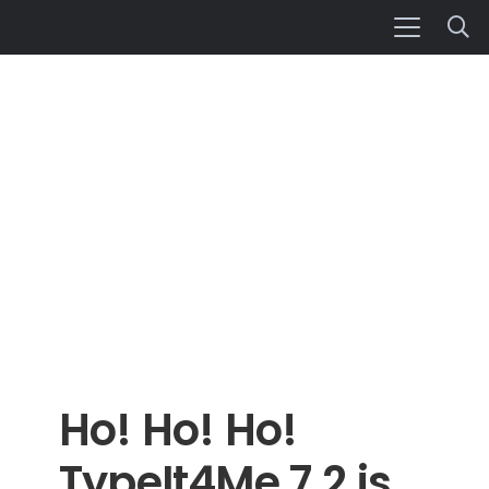
Ho! Ho! Ho!
TypeIt4Me 7.2 is