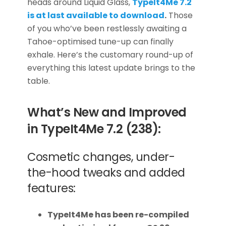
heads around Liquid Glass,
TypeIt4Me
7.2
is at last available to download
.
Those
of you who’ve been restlessly awaiting a
Tahoe-optimised tune-up can finally
exhale. Here’s the customary round-up of
everything this latest update brings to the
table.
What’s New and Improved
in TypeIt4Me 7.2 (238):
Cosmetic changes, under-
the-hood tweaks and added
features:
TypeIt4Me has been re-compiled