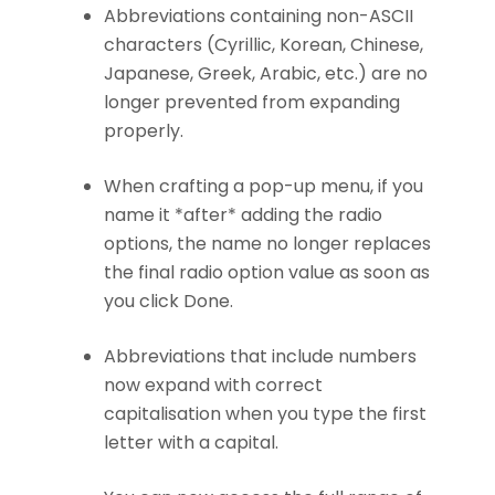
Abbreviations containing non-ASCII
characters (Cyrillic, Korean, Chinese,
Japanese, Greek, Arabic, etc.) are no
longer prevented from expanding
properly.
When crafting a pop-up menu, if you
name it *after* adding the radio
options, the name no longer replaces
the final radio option value as soon as
you click Done.
Abbreviations that include numbers
now expand with correct
capitalisation when you type the first
letter with a capital.