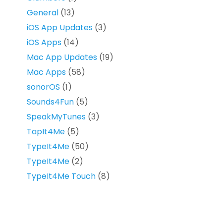
General
(13)
iOS App Updates
(3)
iOS Apps
(14)
Mac App Updates
(19)
Mac Apps
(58)
sonorOS
(1)
Sounds4Fun
(5)
SpeakMyTunes
(3)
TapIt4Me
(5)
TypeIt4Me
(50)
TypeIt4Me
(2)
TypeIt4Me Touch
(8)