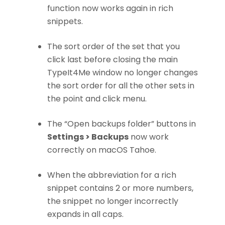
function now works again in rich
snippets.
The sort order of the set that you
click last before closing the main
TypeIt4Me window no longer changes
the sort order for all the other sets in
the point and click menu.
The “Open backups folder” buttons in
Settings > Backups
now work
correctly on macOS Tahoe.
When the abbreviation for a rich
snippet contains 2 or more numbers,
the snippet no longer incorrectly
expands in all caps.