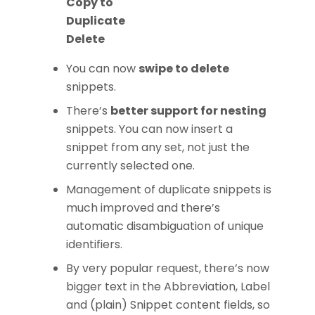
Copy to
Duplicate
Delete
You can now
swipe to delete
snippets.
There’s
better support for nesting
snippets. You can now insert a
snippet from any set, not just the
currently selected one.
Management of duplicate snippets is
much improved and there’s
automatic disambiguation of unique
identifiers.
By very popular request, there’s now
bigger text in the Abbreviation, Label
and (plain) Snippet content fields, so