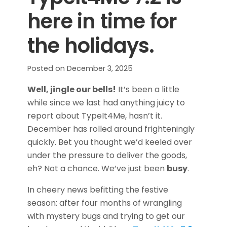
here in time for
the holidays.
Posted on
December 3, 2025
Well, jingle our bells!
It’s been a little
while since we last had anything juicy to
report about TypeIt4Me, hasn’t it.
December has rolled around frighteningly
quickly. Bet you thought we’d keeled over
under the pressure to deliver the goods,
eh? Not a chance. We’ve just been
busy
.
In cheery news befitting the festive
season: after four months of wrangling
with mystery bugs and trying to get our