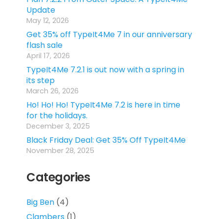
Update
May 12, 2026
Get 35% off TypeIt4Me 7 in our anniversary
flash sale
April 17, 2026
TypeIt4Me 7.2.1 is out now with a spring in
its step
March 26, 2026
Ho! Ho! Ho! TypeIt4Me 7.2 is here in time
for the holidays.
December 3, 2025
Black Friday Deal: Get 35% Off TypeIt4Me
November 28, 2025
Categories
Big Ben
(4)
Clambers
(1)