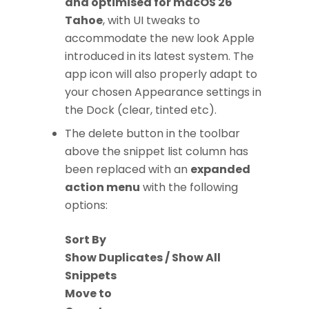
and optimised for macOS 26
Tahoe
, with UI tweaks to
accommodate the new look Apple
introduced in its latest system. The
app icon will also properly adapt to
your chosen Appearance settings in
the Dock (clear, tinted etc).
The delete button in the toolbar
above the snippet list column has
been replaced with an
expanded
action menu
with the following
options:
Sort By
Show Duplicates / Show All
Snippets
Move to