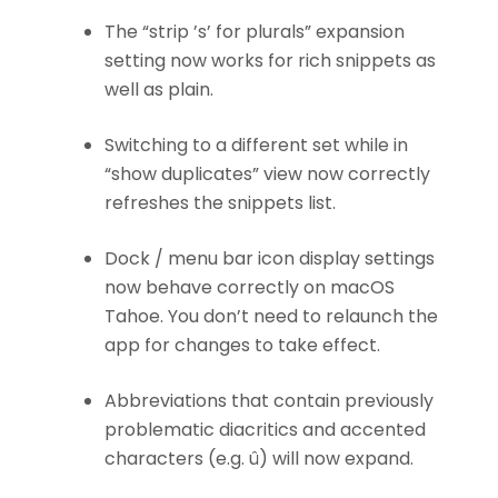
The “strip ’s’ for plurals” expansion
setting now works for rich snippets as
well as plain.
Switching to a different set while in
“show duplicates” view now correctly
refreshes the snippets list.
Dock / menu bar icon display settings
now behave correctly on macOS
Tahoe. You don’t need to relaunch the
app for changes to take effect.
Abbreviations that contain previously
problematic diacritics and accented
characters (e.g. û) will now expand.