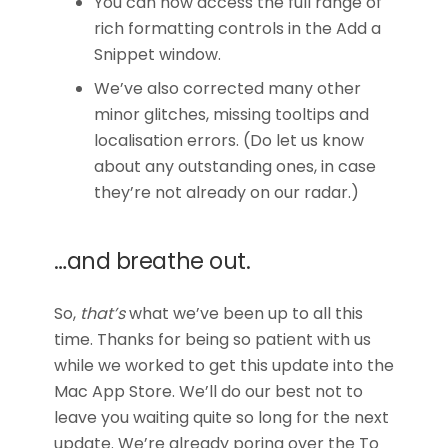
You can now access the full range of
rich formatting controls in the Add a
Snippet window.
We’ve also corrected many other
minor glitches, missing tooltips and
localisation errors. (Do let us know
about any outstanding ones, in case
they’re not already on our radar.)
…and breathe out.
So,
that’s
what we’ve been up to all this
time. Thanks for being so patient with us
while we worked to get this update into the
Mac App Store. We’ll do our best not to
leave you waiting quite so long for the next
update. We’re already poring over the To