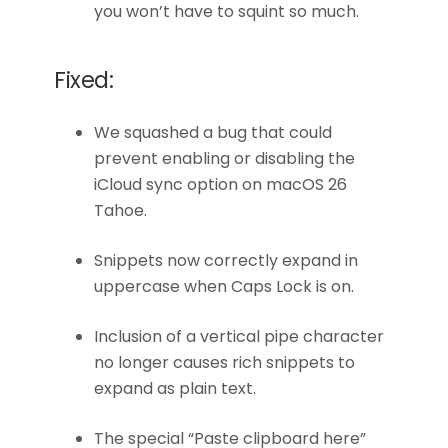
you won’t have to squint so much.
Fixed:
We squashed a bug that could
prevent enabling or disabling the
iCloud sync option on macOS 26
Tahoe.
Snippets now correctly expand in
uppercase when Caps Lock is on.
Inclusion of a vertical pipe character
no longer causes rich snippets to
expand as plain text.
The special “Paste clipboard here”