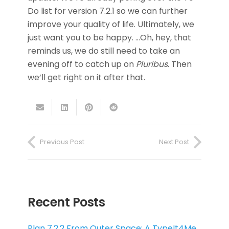
Do list for version 7.2.1 so we can further
improve your quality of life. Ultimately, we
just want you to be happy. …Oh, hey, that
reminds us, we do still need to take an
evening off to catch up on
Pluribus.
Then
we’ll get right on it after that.
Previous Post
Next Post
Recent Posts
Plan 7.2.2 From Outer Space: A TypeIt4Me