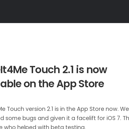
It4Me Touch 2.1 is now
lable on the App Store
e Touch version 2.1 is in the App Store now. We
 some bugs and given it a facelift for iOS 7. T
 who helped with beta testing.