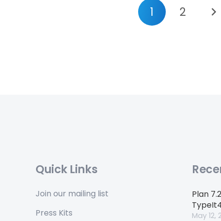
1
2
Quick Links
Rece
Join our mailing list
Plan 7.
TypeIt
Press Kits
May 12, 