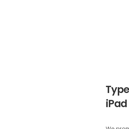
Type
iPad
We prom