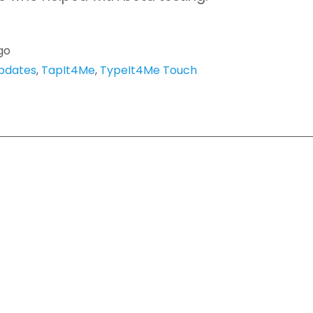
go
pdates
,
TapIt4Me
,
TypeIt4Me Touch