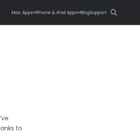
Mac Apps
iPhone & iPad Apps
Blog
Support
’ve
hanks to