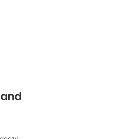
 and
 doozy.