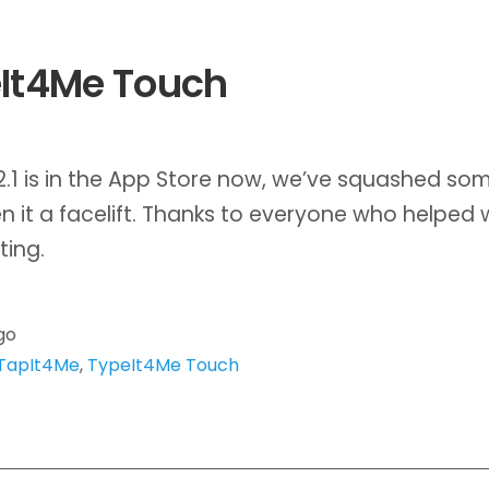
It4Me Touch
2.1 is in the App Store now, we’ve squashed so
n it a facelift. Thanks to everyone who helped 
ting.
go
TapIt4Me
,
TypeIt4Me Touch