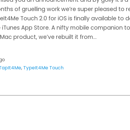
nths of gruelling work we’re super pleased to r
eIt4Me Touch 2.0 for iOS is finally available to
 iTunes App Store. A nifty mobile companion to
 Mac product, we’ve rebuilt it from…
ago
TapIt4Me
,
TypeIt4Me Touch