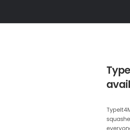
Type
avai
TypeIt4M
squashed
everyone