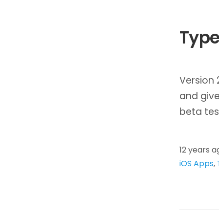
Type
Version 
and give
beta tes
12 years a
iOS Apps
,