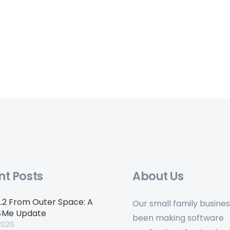
nt Posts
About Us
2.2 From Outer Space: A
Our small family busine
4Me Update
been making software
2026