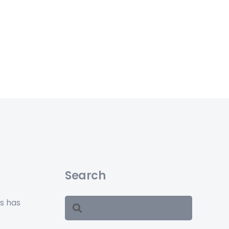
Search
ss has