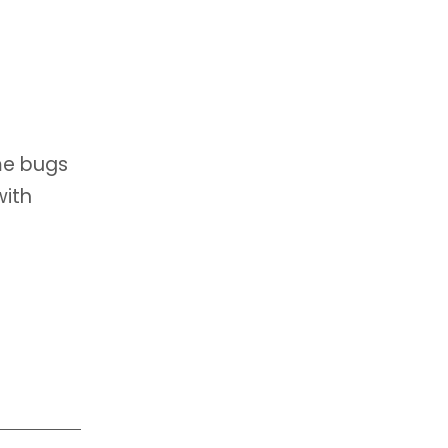
me bugs
with