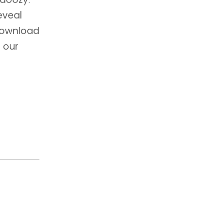
eveal
 download
 our