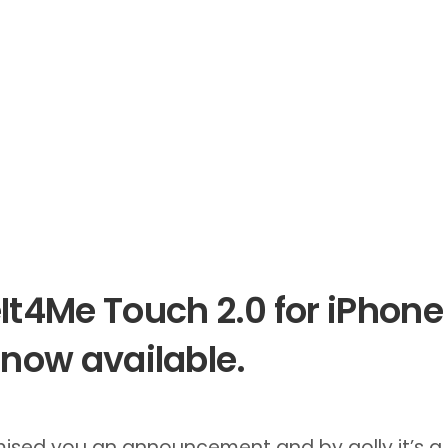
It4Me Touch 2.0 for iPhone
 now available.
ised you an announcement and by golly it’s a