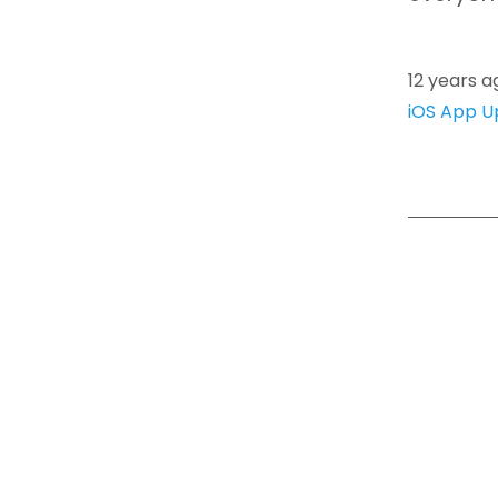
12 years a
iOS App U