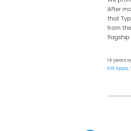
After mo
that Typ
from the
flagship
14 years 
iOS Apps
,