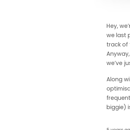
Hey, we’
we last 
track of
Anyway,
we’ve ju
Along w
optimisa
frequent
biggie) i
5 years a