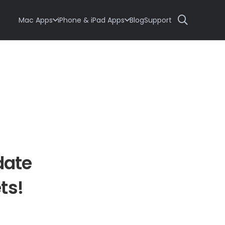
Mac Apps
iPhone & iPad Apps
Blog
Support
date
ts!