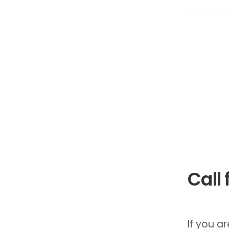
Call 
If you a