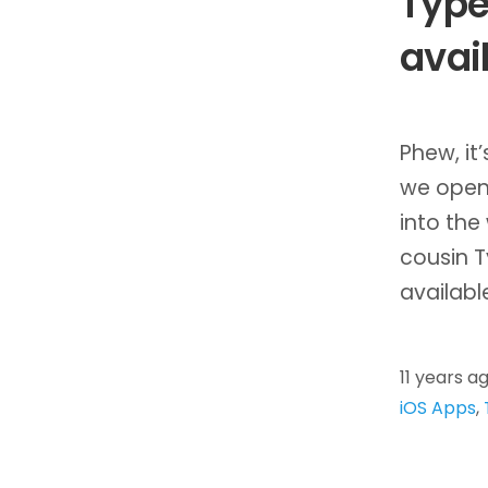
Type
avai
Phew, it
we open
into the
cousin T
availab
11 years a
iOS Apps
,