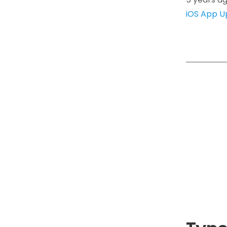
iOS App U