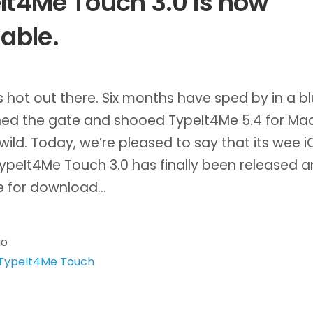
It4Me Touch 3.0 is now
lable.
’s hot out there. Six months have sped by in a bl
ed the gate and shooed TypeIt4Me 5.4 for Ma
 wild. Today, we’re pleased to say that its wee i
ypeIt4Me Touch 3.0 has finally been released a
le for download…
go
TypeIt4Me Touch