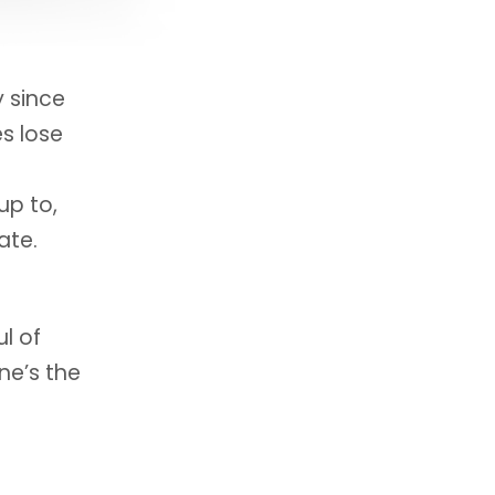
y since
s lose
up to,
ate.
l of
ne’s the