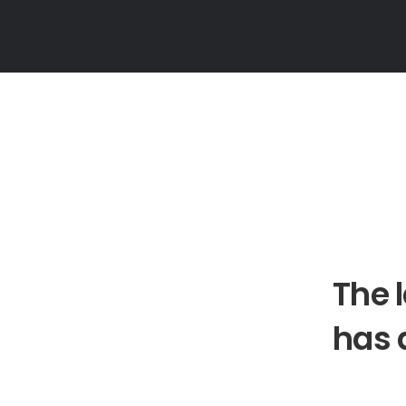
The 
has 