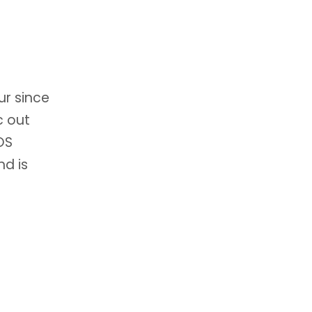
ur since
c out
OS
nd is