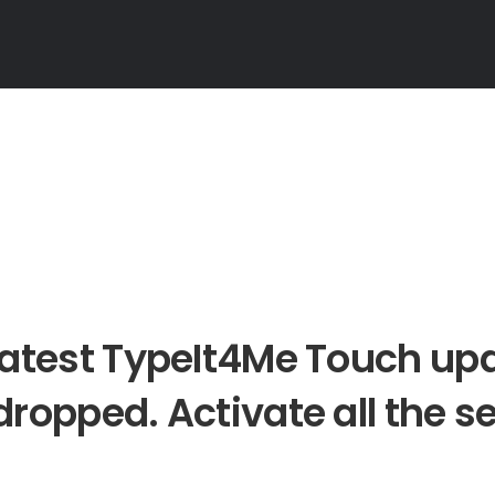
latest TypeIt4Me Touch up
dropped. Activate all the se