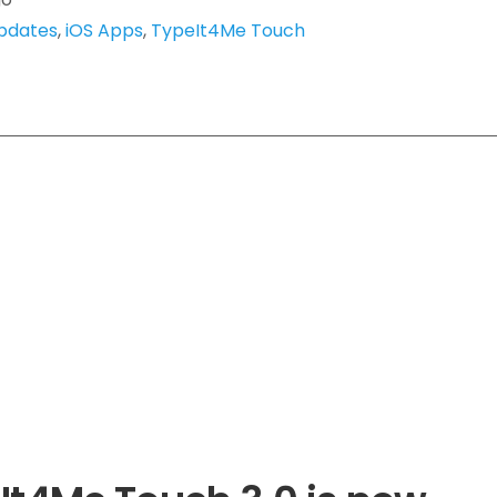
pdates
,
iOS Apps
,
TypeIt4Me Touch