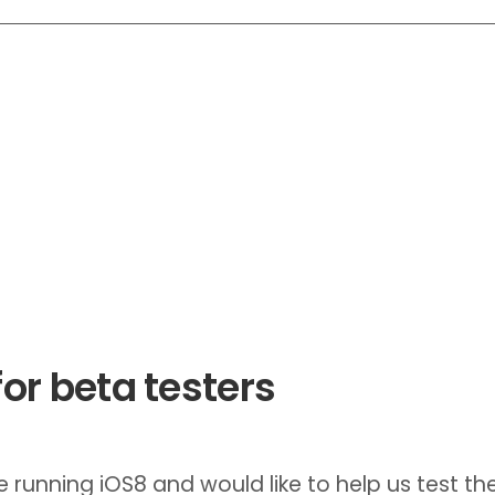
for beta testers
re running iOS8 and would like to help us test th