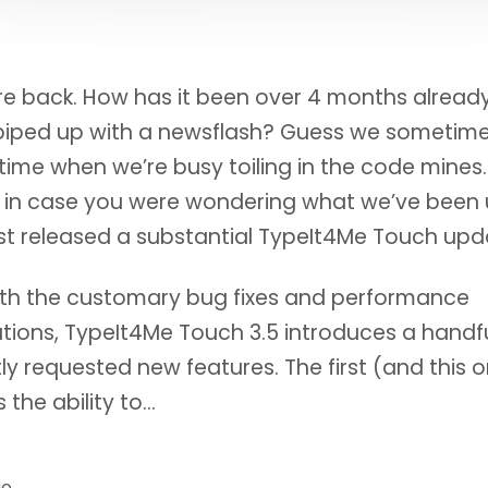
re back. How has it been over 4 months alread
piped up with a newsflash? Guess we sometime
 time when we’re busy toiling in the code mines.
 in case you were wondering what we’ve been 
st released a substantial TypeIt4Me Touch upd
ith the customary bug fixes and performance
tions, TypeIt4Me Touch 3.5 introduces a handfu
ly requested new features. The first (and this o
s the ability to…
go