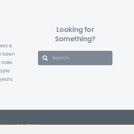
Looking for
Something?
ess is
e been
 indie
Apple
years.
and, no: 06417666.