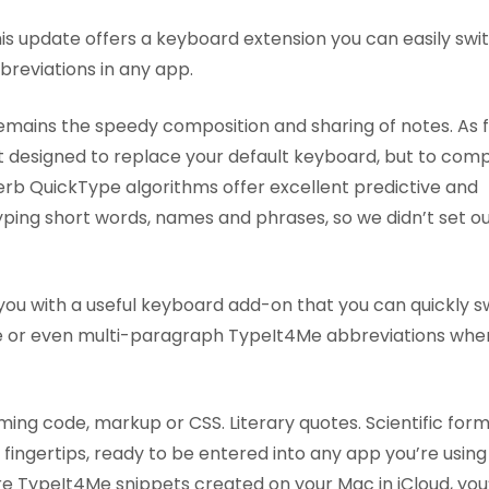
this update offers a keyboard extension you can easily swit
reviations in any app.
remains the speedy composition and sharing of notes. As 
ot designed to replace your default keyboard, but to co
superb QuickType algorithms offer excellent predictive and
typing short words, names and phrases, so we didn’t set ou
you with a useful keyboard add-on that you can quickly s
-line or even multi-paragraph TypeIt4Me abbreviations whe
ing code, markup or CSS. Literary quotes. Scientific formu
fingertips, ready to be entered into any app you’re using
store TypeIt4Me snippets created on your Mac in iCloud, you’