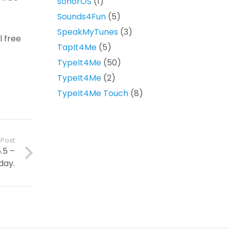
sonorOS
(1)
Sounds4Fun
(5)
SpeakMyTunes
(3)
l free
TapIt4Me
(5)
TypeIt4Me
(50)
TypeIt4Me
(2)
TypeIt4Me Touch
(8)
 Post
.5 –
day.