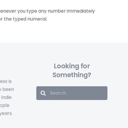
whenever you type any number immediately
er the typed numeral.
Looking for
Something?
ess is
e been
 indie
Apple
years.