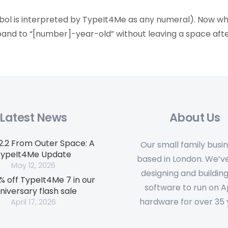
mbol is interpreted by TypeIt4Me as any numeral). Now 
expand to “[number]-year-old” without leaving a space aft
Latest News
About Us
.2.2 From Outer Space: A
Our small family busin
TypeIt4Me Update
based in London. We’v
May 12, 2026
designing and building
% off TypeIt4Me 7 in our
software to run on 
niversary flash sale
hardware for over 35 
April 17, 2026