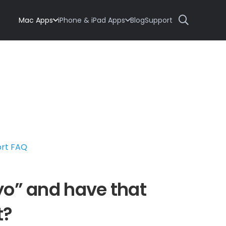
Mac Apps
iPhone & iPad Apps
Blog
Support
ort FAQ
47yo” and have that
t?