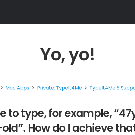
Yo, yo!
Mac Apps
Private: TypeIt4Me
TypeIt4Me 6 Supp
ble to type, for example, “
old”. How do I achieve tha