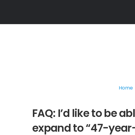
Home
FAQ: I’d like to be a
expand to “47-year-