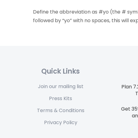
Define the abbreviation as #yo (the # sy
followed by “yo” with no spaces, this will 
Quick Links
Join our mailing list
Plan 7
Press Kits
Get 35
Terms & Conditions
an
Privacy Policy