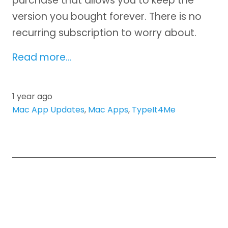
purchase that allows you to keep the
version you bought forever. There is no
recurring subscription to worry about.
Read more…
1 year ago
Mac App Updates
,
Mac Apps
,
TypeIt4Me