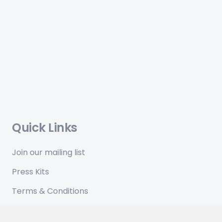
Quick Links
Join our mailing list
Press Kits
Terms & Conditions
Privacy Policy