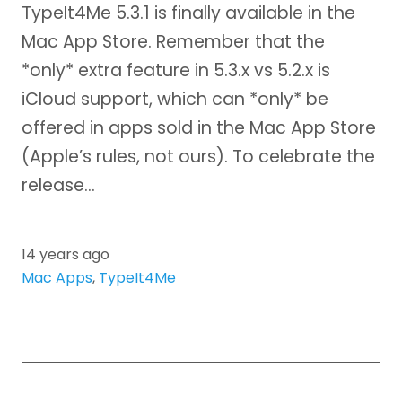
TypeIt4Me 5.3.1 is finally available in the
Mac App Store. Remember that the
*only* extra feature in 5.3.x vs 5.2.x is
iCloud support, which can *only* be
offered in apps sold in the Mac App Store
(Apple’s rules, not ours). To celebrate the
release…
14 years ago
Mac Apps
,
TypeIt4Me