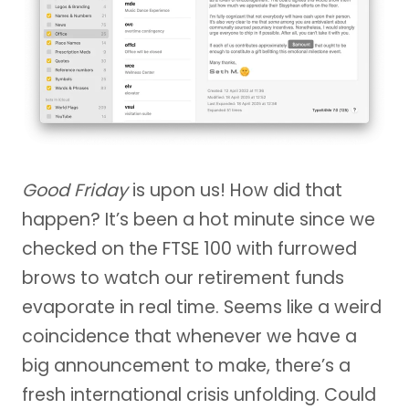
Good Friday
is upon us! How did that
happen? It’s been a hot minute since we
checked on the FTSE 100 with furrowed
brows to watch our retirement funds
evaporate in real time. Seems like a weird
coincidence that whenever we have a
big announcement to make, there’s a
fresh international crisis unfolding. Could