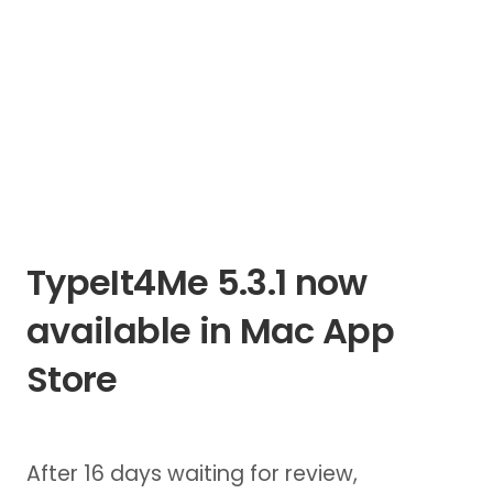
TypeIt4Me 5.3.1 now
available in Mac App
Store
After 16 days waiting for review,