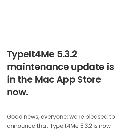
TypeIt4Me 5.3.2
maintenance update is
in the Mac App Store
now.
Good news, everyone: we’re pleased to
announce that TypeIt4Me 5.3.2 is now