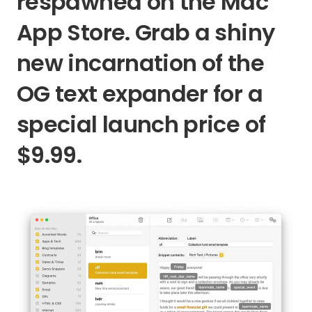
respawned on the Mac
App Store. Grab a shiny
new incarnation of the
OG text expander for a
special launch price of
$9.99.