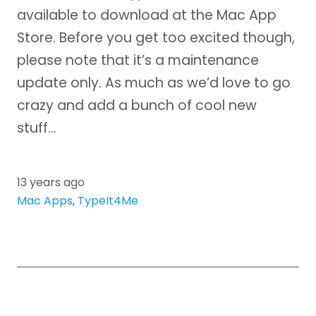
available to download at the Mac App
Store. Before you get too excited though,
please note that it’s a maintenance
update only. As much as we’d love to go
crazy and add a bunch of cool new
stuff…
13 years ago
Mac Apps
,
TypeIt4Me