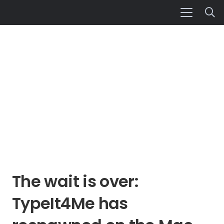
The wait is over:
TypeIt4Me has