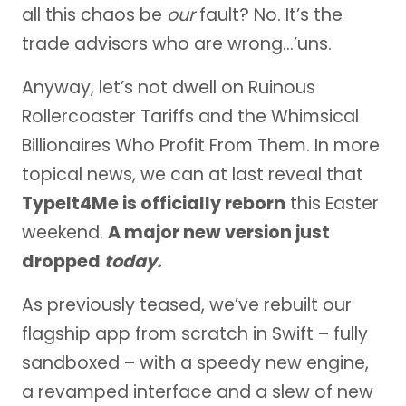
all this chaos be
our
fault? No. It’s the
trade advisors who are wrong…’uns.
Anyway, let’s not dwell on Ruinous
Rollercoaster Tariffs and the Whimsical
Billionaires Who Profit From Them. In more
topical news, we can at last reveal that
TypeIt4Me is officially reborn
this Easter
weekend.
A major new version just
dropped
today.
As previously teased, we’ve rebuilt our
flagship app from scratch in Swift – fully
sandboxed – with a speedy new engine,
a revamped interface and a slew of new