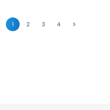
1
2
3
4