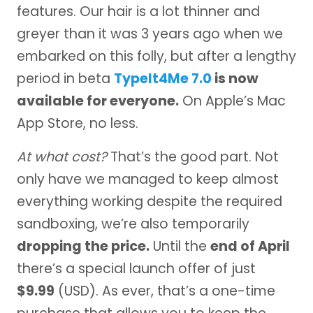
features. Our hair is a lot thinner and
greyer than it was 3 years ago when we
embarked on this folly, but after a lengthy
period in beta
TypeIt4Me 7.0
is now
available for everyone.
On Apple’s Mac
App Store, no less.
At what cost?
That’s the good part. Not
only have we managed to keep almost
everything working despite the required
sandboxing, we’re also temporarily
dropping the price.
Until the
end of April
there’s a special launch offer of just
$9.99
(USD). As ever, that’s a one-time