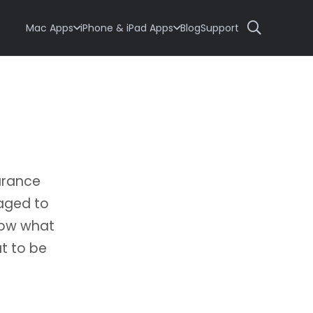
Mac Apps
iPhone & iPad Apps
Blog
Support
arance
naged to
now what
ut to be