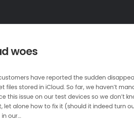
ud woes
 customers have reported the sudden disappe
et files stored in iCloud. So far, we haven’t ma
e this issue on our test devices so we don’t k
, let alone how to fix it (should it indeed turn o
 in our…