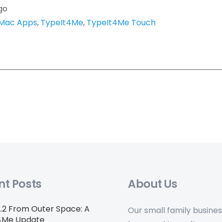
go
Mac Apps
,
TypeIt4Me
,
TypeIt4Me Touch
nt Posts
About Us
2.2 From Outer Space: A
Our small family busine
4Me Update