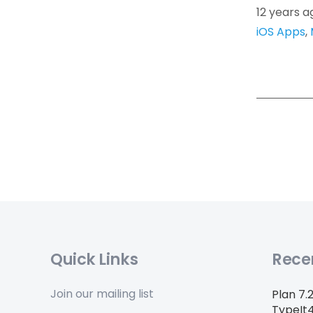
12 years a
iOS Apps
,
Quick Links
Rece
Join our mailing list
Plan 7.
TypeIt