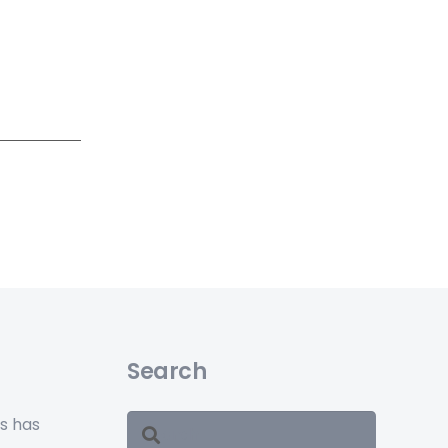
Search
ss has