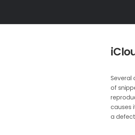
iClo
Several
of snipp
reproduc
causes it
a defect