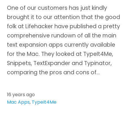
One of our customers has just kindly
brought it to our attention that the good
folk at Lifehacker have published a pretty
comprehensive rundown of all the main
text expansion apps currently available
for the Mac. They looked at TypeIt4Me,
Snippets, TextExpander and Typinator,
comparing the pros and cons of…
16 years ago
Mac Apps
,
TypeIt4Me