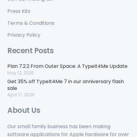
Press Kits
Terms & Conditions
Privacy Policy
Recent Posts
Plan 7.2.2 From Outer Space: A TypeIt4Me Update
May 12, 2026
Get 35% off TypeIt4Me 7 in our anniversary flash
sale
April 17, 2026
About Us
Our small family business has been making
software applications for Apple hardware for over