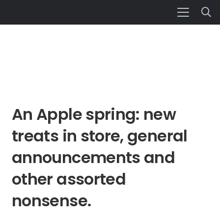
An Apple spring: new
treats in store, general
announcements and
other assorted
nonsense.