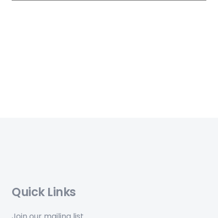
Quick Links
Join our mailing list