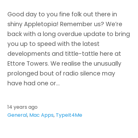
Good day to you fine folk out there in
shiny Appletopia! Remember us? We’re
back with a long overdue update to bring
you up to speed with the latest
developments and tittle-tattle here at
Ettore Towers. We realise the unusually
prolonged bout of radio silence may
have had one or…
14 years ago
General
,
Mac Apps
,
TypeIt4Me