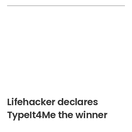
Lifehacker declares
TypeIt4Me the winner