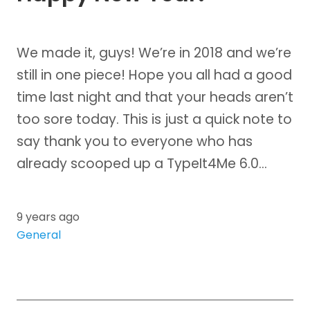
We made it, guys! We’re in 2018 and we’re
still in one piece! Hope you all had a good
time last night and that your heads aren’t
too sore today. This is just a quick note to
say thank you to everyone who has
already scooped up a TypeIt4Me 6.0…
9 years ago
General