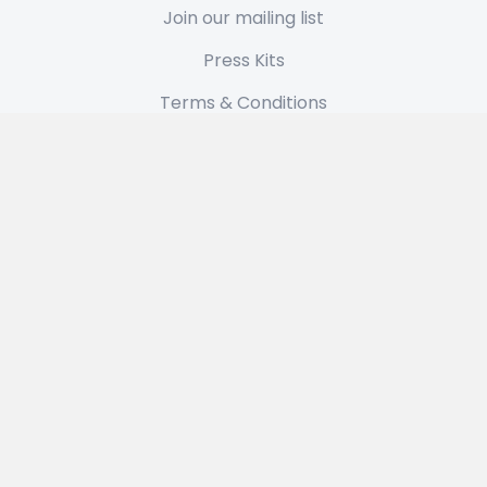
Join our mailing list
Press Kits
Terms & Conditions
Privacy Policy
Latest News
Plan 7.2.2 From Outer Space: A TypeIt4Me Update
May 12, 2026
Get 35% off TypeIt4Me 7 in our anniversary flash
sale
April 17, 2026
About Us
Our small family business is based in London. We’ve