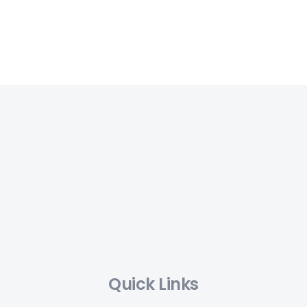
Quick Links