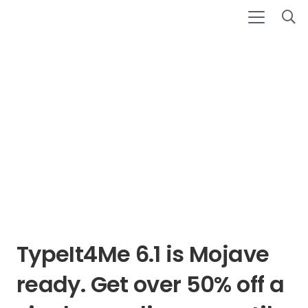
TypeIt4Me 6.1 is Mojave
ready. Get over 50% off a