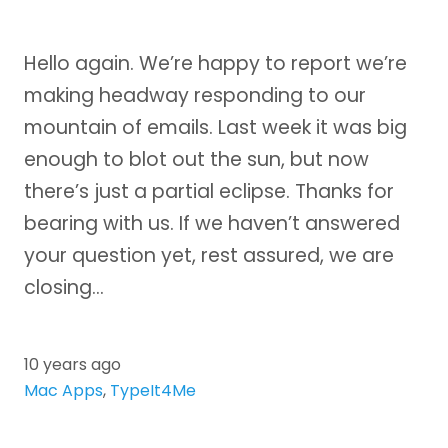
Hello again. We’re happy to report we’re
making headway responding to our
mountain of emails. Last week it was big
enough to blot out the sun, but now
there’s just a partial eclipse. Thanks for
bearing with us. If we haven’t answered
your question yet, rest assured, we are
closing…
10 years ago
Mac Apps
,
TypeIt4Me