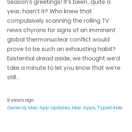
Season’s greetings! It’s been…quite a
year, hasn’t it? Who knew that
compulsively scanning the rolling TV
news chyrons for signs of an imminent
global thermonuclear conflict would
prove to be such an exhausting habit?
Existential dread aside, we thought we’d
take a minute to let you know that we’re
still…
9 years ago
General
,
Mac App Updates
,
Mac Apps
,
TypeIt4Me