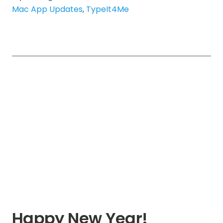
Mac App Updates
,
TypeIt4Me
Happy New Year!