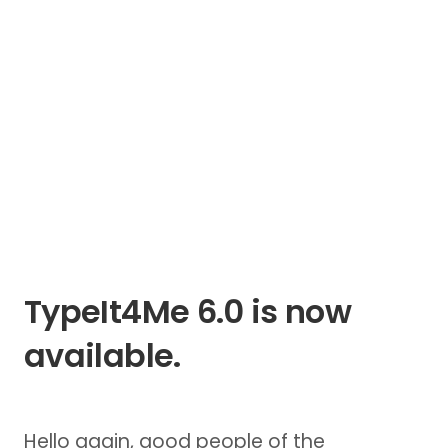
TypeIt4Me 6.0 is now
available.
Hello again, good people of the