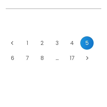
1
2
3
4
5
6
7
8
…
17