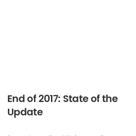
End of 2017: State of the
Update