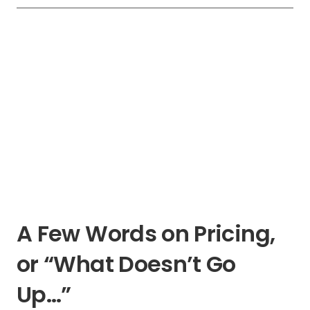
A Few Words on Pricing,
or “What Doesn’t Go
Up…”