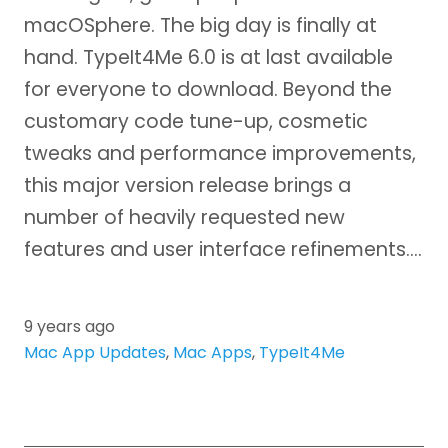
macOSphere. The big day is finally at
hand. TypeIt4Me 6.0 is at last available
for everyone to download. Beyond the
customary code tune-up, cosmetic
tweaks and performance improvements,
this major version release brings a
number of heavily requested new
features and user interface refinements.…
9 years ago
Mac App Updates
,
Mac Apps
,
TypeIt4Me