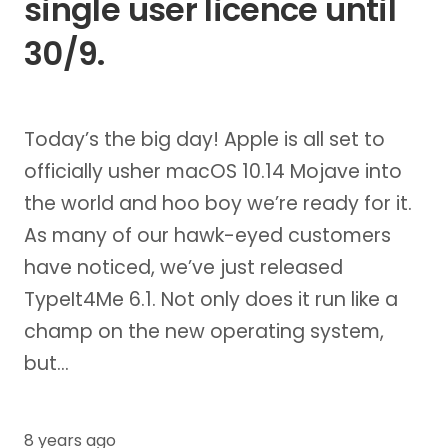
single user licence until
30/9.
Today’s the big day! Apple is all set to
officially usher macOS 10.14 Mojave into
the world and hoo boy we’re ready for it.
As many of our hawk-eyed customers
have noticed, we’ve just released
TypeIt4Me 6.1. Not only does it run like a
champ on the new operating system,
but…
8 years ago