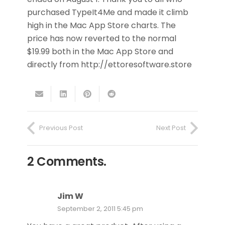
purchased TypeIt4Me and made it climb
high in the Mac App Store charts. The
price has now reverted to the normal
$19.99 both in the Mac App Store and
directly from http://ettoresoftware.store
Previous Post
Next Post
2
Comments
.
Jim W
September 2, 2011 5:45 pm