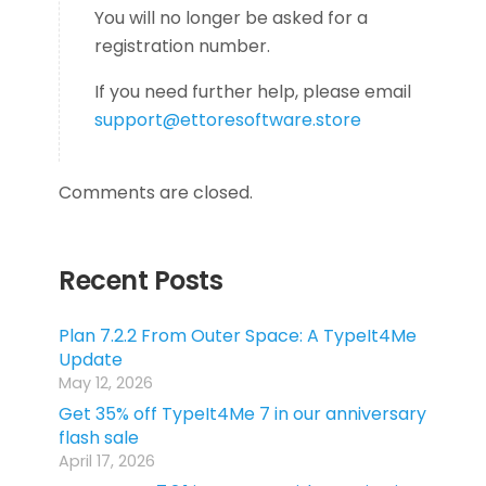
You will no longer be asked for a
registration number.
If you need further help, please email
support@ettoresoftware.store
Comments are closed.
Recent Posts
Plan 7.2.2 From Outer Space: A TypeIt4Me
Update
May 12, 2026
Get 35% off TypeIt4Me 7 in our anniversary
flash sale
April 17, 2026