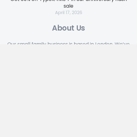
sale
April 17, 2026
About Us
Our small family business is based in London. We’ve
been designing and building indie software to run
on Apple hardware for over 35 years.
Looking for Something?