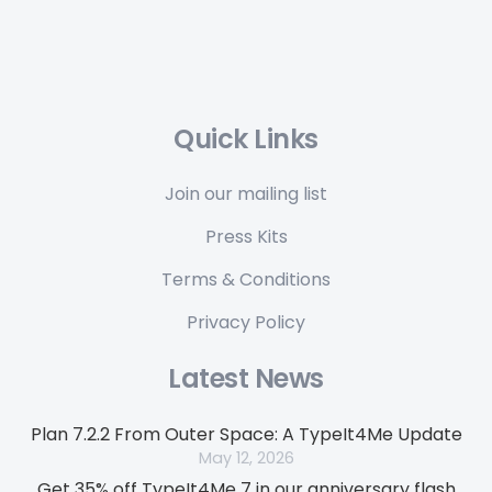
Quick Links
Join our mailing list
Press Kits
Terms & Conditions
Privacy Policy
Latest News
Plan 7.2.2 From Outer Space: A TypeIt4Me Update
May 12, 2026
Get 35% off TypeIt4Me 7 in our anniversary flash