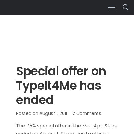
Special offer on
TypeIt4Me has
ended
Posted on
August 1, 2011
2
Comments
The 75% special offer in the Mac App Store
ended on August 1. Thank you to all who