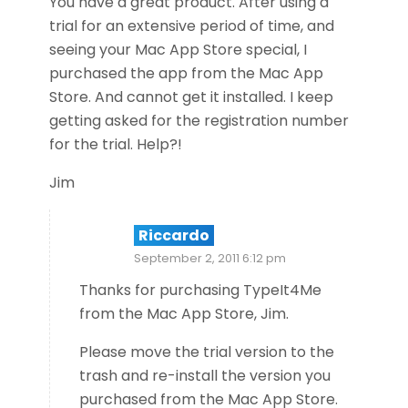
You have a great product. After using a
trial for an extensive period of time, and
seeing your Mac App Store special, I
purchased the app from the Mac App
Store. And cannot get it installed. I keep
getting asked for the registration number
for the trial. Help?!
Jim
Riccardo
September 2, 2011 6:12 pm
Thanks for purchasing TypeIt4Me
from the Mac App Store, Jim.
Please move the trial version to the
trash and re-install the version you
purchased from the Mac App Store.