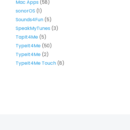
Mac Apps
(58)
sonorOS
(1)
Sounds4Fun
(5)
SpeakMyTunes
(3)
TapIt4Me
(5)
TypeIt4Me
(50)
TypeIt4Me
(2)
TypeIt4Me Touch
(8)