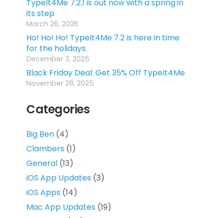
TypeIt4Me 7.2.1 is out now with a spring in
its step
March 26, 2026
Ho! Ho! Ho! TypeIt4Me 7.2 is here in time
for the holidays.
December 3, 2025
Black Friday Deal: Get 35% Off TypeIt4Me
November 28, 2025
Categories
Big Ben
(4)
Clambers
(1)
General
(13)
iOS App Updates
(3)
iOS Apps
(14)
Mac App Updates
(19)